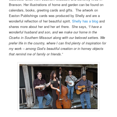
Branson. Her illustrations of home and garden can be found on
calendars, books, greeting cards and gifts. The artwork on
Easton Publishings cards was produced by Shelly and are a
wonderful reflection of her beautiful spirit.
Shelly has a blog
and
shares more about her and her art there. She says,
“I have a
wonderful husband and son, and we make our home in the
Ozarks in Southern Missouri along with our beloved setters. We
prefer life in the country, where I can find plenty of inspiration for
my work – among God’s beautiful creation or in homey objects
that remind me of family or friends.”