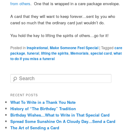
from others
. One that is wrapped in a care package envelope.
A card that they will want to keep forever…sent by you who
cared so much that the ordinary card just wouldn’t do.
You hold the key to lifting the spirits of others…go for it!
Posted in
Inspirational
,
Make Someone Feel Special
|
Tagged
care
package
,
funeral
,
lifting the spirits
,
Memorials
,
special card
,
what
to do if you miss a funeral
Search
RECENT POSTS
What To Write in a Thank You Note
History of “The Birthday” Tradition
Birthday Wishes…What to Write in That Special Card
Spread Some Sunshine On A Cloudy Day…Send a Card
The Art of Sending a Card