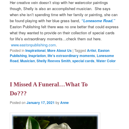
Her creative vein doesn’t stop with her watercolor paintings
though, Shelly is also an accomplished musician. She says
when she isn’t spending time with her family or painting, she can
be found playing with her blue grass band,
“Lonesome Road.”
Easton Publishing felt there was no one better that could express
what they wanted to provide on their collection of special cards
for life’s extraordinary moments…check them out here.
www.eastonpublishing.com
.
Posted in
Inspirational
,
More About Us
|
Tagged
Artist
,
Easton
Publishing
,
Inspriation
,
life's extraordinary moments
,
Lonesome
Road
,
Musician
,
Shelly Reeves Smith
,
special cards
,
Water Color
I Missed A Funeral…What To
Do???
Posted on
January 17, 2021
by
Anne