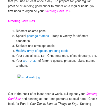
that you use at least once a day. To prepare for your regular
practice of sending good cheer to others on a regular basis, you
first need to organize your
Greeting Card Box
.
Greeting Card Box
Different colored pens
Special
postage stamps
– keep a variety for different
occasions
Stickers and envelope seals
Healthy array of special greeting cards
Your special lists, i.e., Christmas card, office directory, etc.
Your
top 10 List
of favorite quotes, phrases, jokes, stories
to share.
Get in the habit of at least once a week, pulling out your
Greeting
Card Box
and sending at least one person a special note. Check
back for Part II
Your Top 10 Lists of Things to Say
. Sending