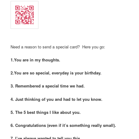
Need a reason to send a special card? Here you go:
1.You are in my thoughts.
2.You are so special, everyday is your birthday.
3. Remembered a special time we had.
4. Just thinking of you and had to let you know.
5. The 5 best things I like about you.
6. Congratulations (even if it’s something really small).
7. I’ve always wanted to tell you this…