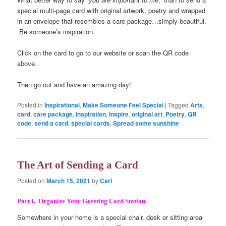
special multi-page card with original artwork, poetry and wrapped
in an envelope that resembles a care package…simply beautiful.
Be someone’s inspiration.
Click on the card to go to our website or scan the QR code
above.
Then go out and have an amazing day!
Posted in
Inspirational
,
Make Someone Feel Special
|
Tagged
Arts
,
card
,
care package
,
inspiration
,
inspire
,
original art
,
Poetry
,
QR
code
,
send a card
,
special cards
,
Spread some sunshine
The Art of Sending a Card
Posted on
March 15, 2021
by
Carl
Part I. Organize Your Greeting Card Station
Somewhere in your home is a special chair, desk or sitting area