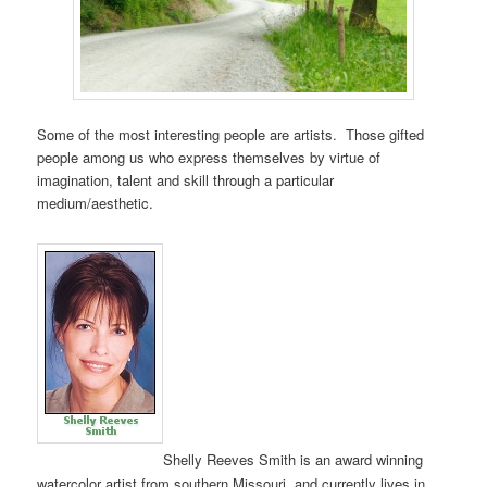
Some of the most interesting people are artists. Those gifted
people among us who express themselves by virtue of
imagination, talent and skill through a particular
medium/aesthetic.
Shelly Reeves Smith is an award winning
watercolor artist from southern Missouri, and currently lives in