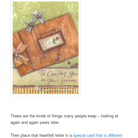
These are the kinds of things many people keep – looking at
again and again years later.
Then place that heartfelt letter in a
special card that is different