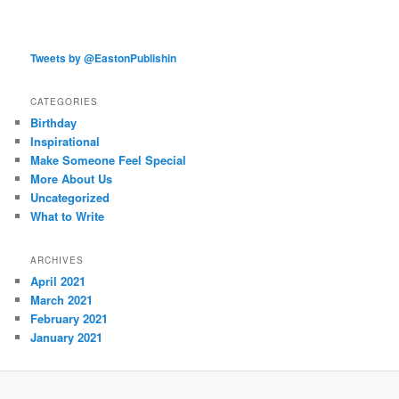
Tweets by @EastonPublishin
CATEGORIES
Birthday
Inspirational
Make Someone Feel Special
More About Us
Uncategorized
What to Write
ARCHIVES
April 2021
March 2021
February 2021
January 2021