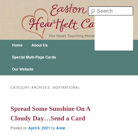
Easton Heartfelt Cards – For Heart Touching Moments
Se
Easton Publishing
Main menu
Home
About Us
Skip to primary content
Skip to secondary content
Special Multi-Page Cards
Our Website
CATEGORY ARCHIVES:
INSPIRATIONAL
Spread Some Sunshine On A
Cloudy Day…Send a Card
Posted on
April 6, 2021
by
Anne