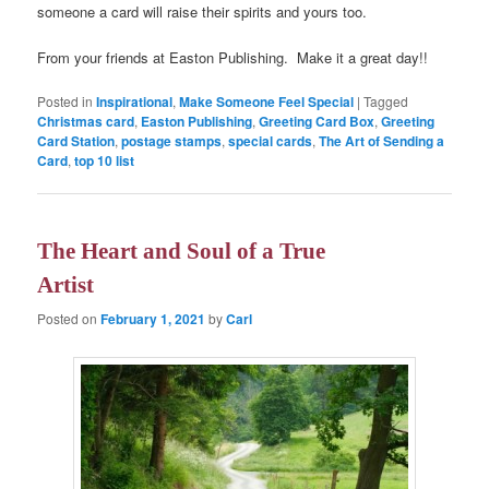
someone a card will raise their spirits and yours too.
From your friends at Easton Publishing. Make it a great day!!
Posted in
Inspirational
,
Make Someone Feel Special
|
Tagged
Christmas card
,
Easton Publishing
,
Greeting Card Box
,
Greeting
Card Station
,
postage stamps
,
special cards
,
The Art of Sending a
Card
,
top 10 list
The Heart and Soul of a True
Artist
Posted on
February 1, 2021
by
Carl