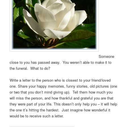
Someone
close to you has passed away. You weren’t able to make it to
the funeral. What to do?
Write a letter to the person who is closest to your friend/loved
one. Share your happy memories, funny stories, old pictures (one
or two that you don’t mind giving up). Tell them how much you
will miss the person, and how thankful and grateful you are that
they were part of your life. This doesn’t only help you – it will help
the one it’s hitting the hardest. Just imagine how wonderful it
would be to receive such a letter.