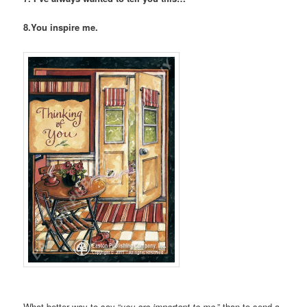
8.You inspire me.
What better way to say “
you are important to me
,” than to send a