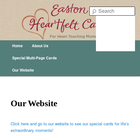
Easton Heartfelt Cards – For Heart Touching Moments
Se
Easton Publishing
Main menu
Home
About Us
Skip to primary content
Skip to secondary content
Special Multi-Page Cards
Our Website
Our Website
Click here and go to our website to see our special cards for life’s
extraordinary moments!