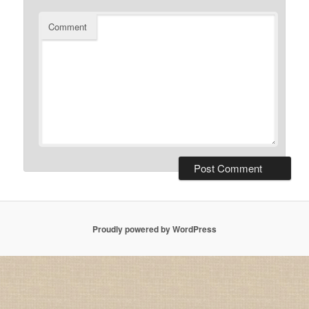
Comment
Proudly powered by WordPress