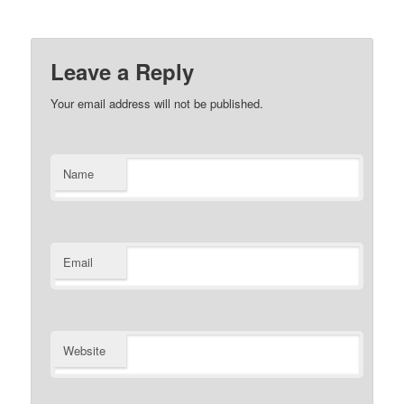
Leave a Reply
Your email address will not be published.
Name
Email
Website