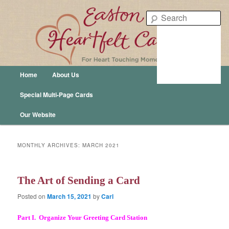
Easton Heartfelt Cards – For Heart Touching Moments
Se
Easton Publishing
Main menu
Home
About Us
Skip to primary content
Skip to secondary content
Special Multi-Page Cards
Our Website
MONTHLY ARCHIVES:
MARCH 2021
The Art of Sending a Card
Posted on
March 15, 2021
by
Carl
Part I. Organize Your Greeting Card Station