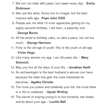
We turn not older with years, but newer every day. -
Emily
Dickinson
Men are like wine. Some turn to vinegar, but the best
improve with age.-
Pope John XXIII
People ask me what I’d most appreciate getting for my
eighty-seventh birthday. I tell them, a paternity suit.
-
George Burns
All the world is birthday cake, so take a piece, but not too
much. -
George Harrison
Forty is the old age of youth; fifty is the youth of old age.
-
Victor Hugo
Like many women my age, I am 28 years old. –
Mary
Schmich
May you live all the days of your life.
- Jonathan Swift
An archaeologist is the best husband a woman can have
because the older she gets the more interested he
becomes.
-
Agatha Christie
The more you praise and celebrate your life, the more there
is in life to celebrate. -
Oprah Winfrey
The secret of staying young is to live honestly, eat slowly,
and lie about your age.
- Lucille Ball