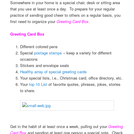
Somewhere in your home is a special chair, desk or sitting area
that you use at least once a day. To prepare for your regular
practice of sending good cheer to others on a regular basis, you
first need to organize your
Greeting Card Box
.
Greeting Card Box
Different colored pens
Special
postage stamps
– keep a variety for different
occasions
Stickers and envelope seals
Healthy array of special greeting cards
Your special lists, i.e., Christmas card, office directory, etc.
Your
top 10 List
of favorite quotes, phrases, jokes, stories
to share.
Get in the habit of at least once a week, pulling out your
Greeting
Card Box
and sending at least one person a special note. Check