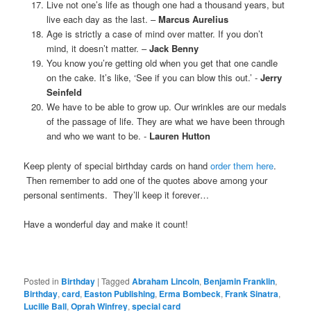
Live not one’s life as though one had a thousand years, but
live each day as the last. –
Marcus Aurelius
Age is strictly a case of mind over matter. If you don’t
mind, it doesn’t matter. –
Jack Benny
You know you’re getting old when you get that one candle
on the cake. It’s like, ‘See if you can blow this out.’ -
Jerry
Seinfeld
We have to be able to grow up. Our wrinkles are our medals
of the passage of life. They are what we have been through
and who we want to be. -
Lauren Hutton
Keep plenty of special birthday cards on hand
order them here
.
Then remember to add one of the quotes above among your
personal sentiments. They’ll keep it forever…
Have a wonderful day and make it count!
Posted in
Birthday
|
Tagged
Abraham Lincoln
,
Benjamin Franklin
,
Birthday
,
card
,
Easton Publishing
,
Erma Bombeck
,
Frank Sinatra
,
Lucille Ball
,
Oprah Winfrey
,
special card