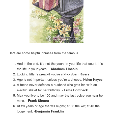
Here are some helpful phrases from the famous.
And in the end, it’s not the years in your life that count. It’s
the life in your years. -
Abraham Lincoln
Looking fifty is great–if you’re sixty.-
Joan Rivers
Age is not important unless you’re a cheese.
-
Helen Hayes
A friend never defends a husband who gets his wife an
electric skillet for her birthday. -
Erma Bombeck
May you live to be 100 and may the last voice you hear be
mine. -
Frank Sinatra
At 20 years of age the will reigns; at 30 the wit; at 40 the
judgement. -
Benjamin Franklin