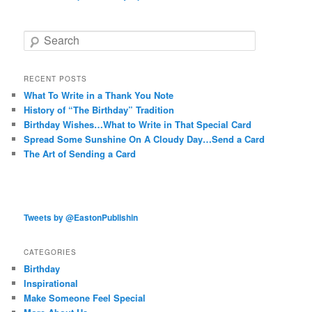
Search
RECENT POSTS
What To Write in a Thank You Note
History of “The Birthday” Tradition
Birthday Wishes…What to Write in That Special Card
Spread Some Sunshine On A Cloudy Day…Send a Card
The Art of Sending a Card
Tweets by @EastonPublishin
CATEGORIES
Birthday
Inspirational
Make Someone Feel Special