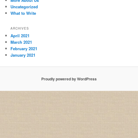
More About Us
Uncategorized
What to Write
ARCHIVES
April 2021
March 2021
February 2021
January 2021
Proudly powered by WordPress