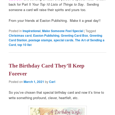
back for Part II
Your Top 10 Lists of Things to Say
. Sending
someone a card will raise their spirits and yours too.
From your friends at Easton Publishing. Make it a great day!!
Posted in
Inspirational
,
Make Someone Feel Special
|
Tagged
Christmas card
,
Easton Publishing
,
Greeting Card Box
,
Greeting
Card Station
,
postage stamps
,
special cards
,
The Art of Sending a
Card
,
top 10 list
The Birthday Card They’ll Keep
Forever
Posted on
March 1, 2021
by
Carl
So you’ve chosen that special birthday card and now it’s time to
write something profound, clever, heartfelt, etc.