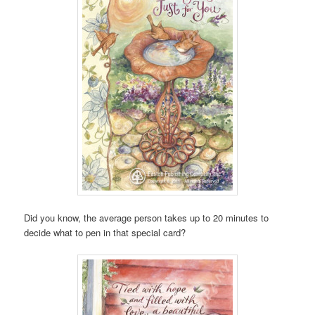
Did you know, the average person takes up to 20 minutes to
decide what to pen in that special card?