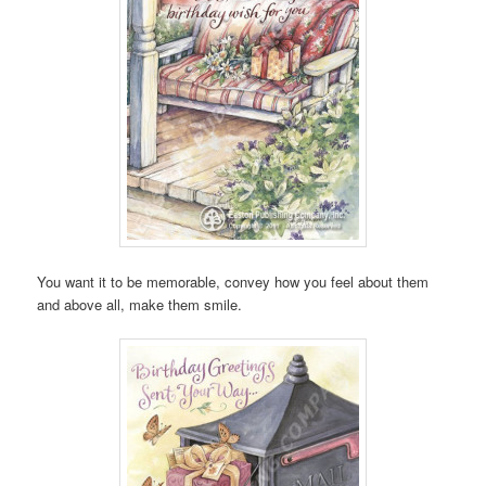
You want it to be memorable, convey how you feel about them
and above all, make them smile.